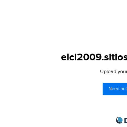
elci2009.sitios
Upload your 
Need hel